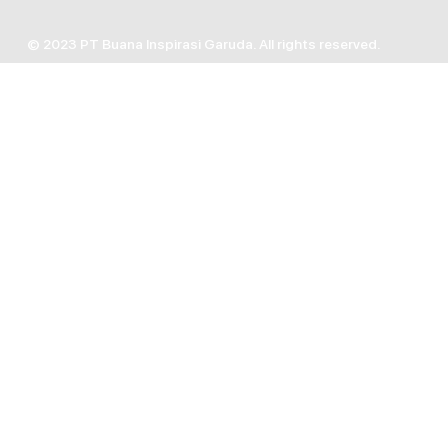
© 2023 PT Buana Inspirasi Garuda. All rights reserved.