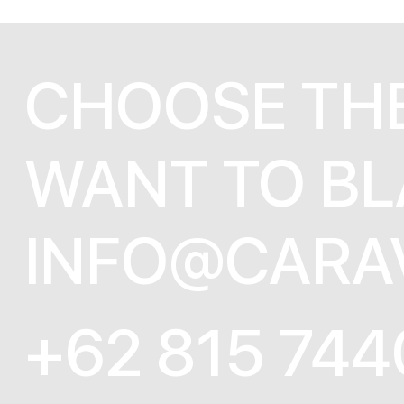
CHOOSE TH
WANT TO BL
INFO@CARA
+62 815 744