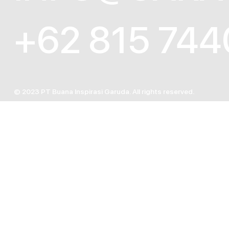
+62 815 744
© 2023 PT Buana Inspirasi Garuda. All rights reserved.