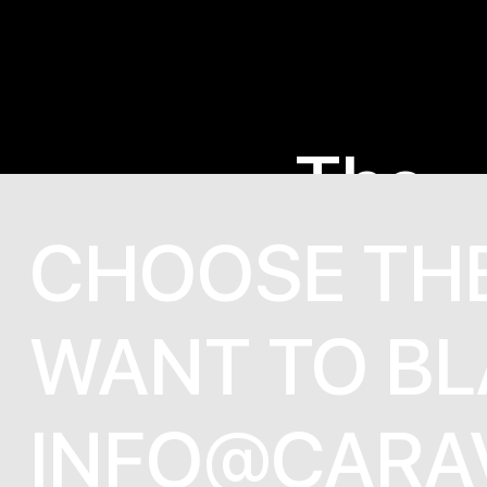
The
League
CHOOSE TH
Old
of
WANT TO BL
Guar
Legends
INFO@CARA