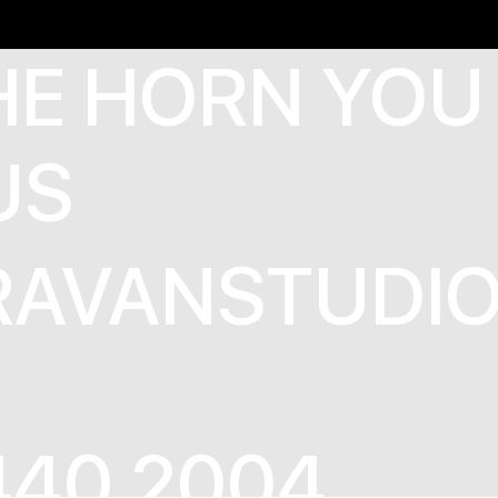
HE HORN YOU
US
AVANSTUDIO
440 2004