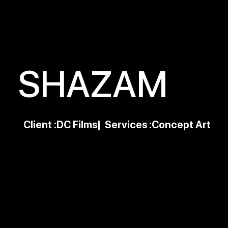
SHAZAM
Client :
DC Films
| Services :
Concept Art