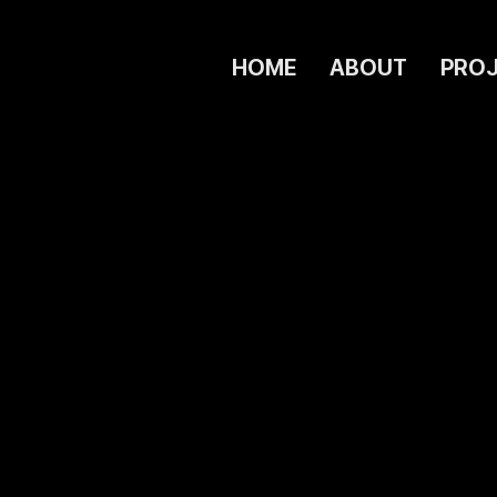
HOME
ABOUT
PRO