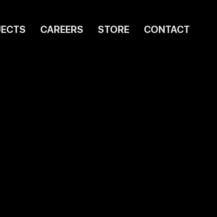
JECTS
CAREERS
STORE
CONTACT