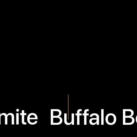
mite
Buffalo 