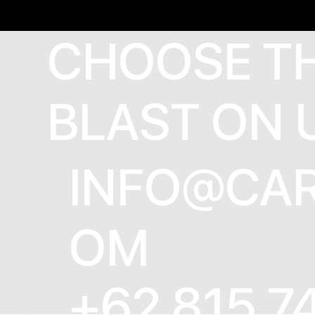
CHOOSE T
BLAST ON 
INFO@CAR
OM
+62 815 7