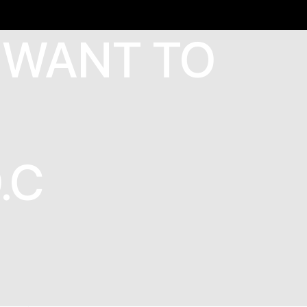
 WANT TO
.C