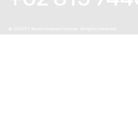
© 2023 PT Buana Inspirasi Garuda. All rights reserved.