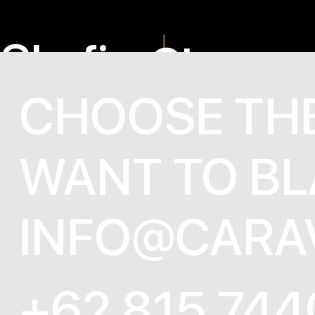
Skyfire
Shaza
CHOOSE TH
WANT TO BL
INFO@CARA
+62 815 744