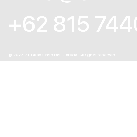
+62 815 744
© 2023 PT Buana Inspirasi Garuda. All rights reserved.