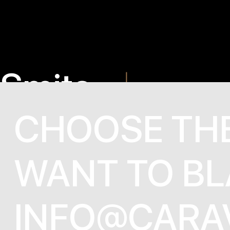
Smite
Cinderel
CHOOSE TH
WANT TO BL
INFO@CARA